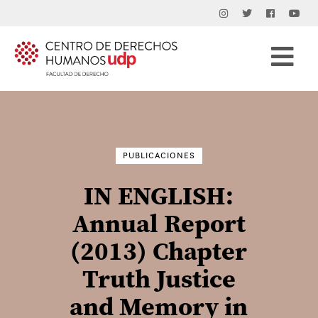
Buscar
por:
PUBLICACIONES
IN ENGLISH:
Annual Report
(2013) Chapter
Truth Justice
and Memory in