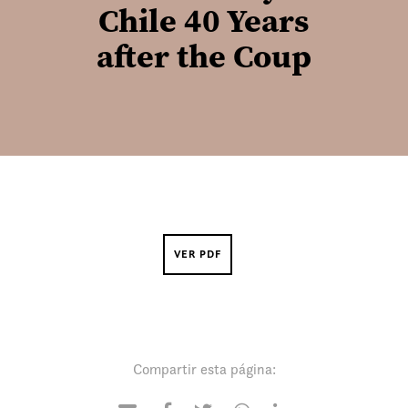
Chile 40 Years
after the Coup
VER PDF
Compartir esta página: